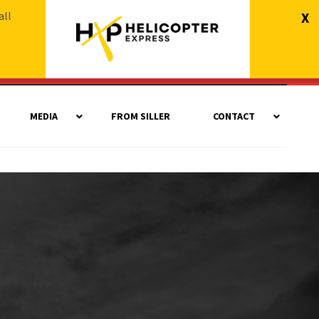
all
X
MEDIA
FROM SILLER
CONTACT