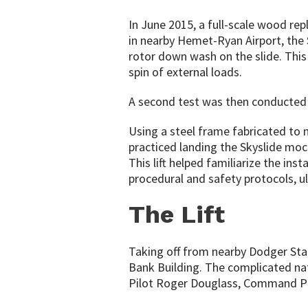
In June 2015, a full-scale wood rep
in nearby Hemet-Ryan Airport, the 
rotor down wash on the slide. This
spin of external loads.
A second test was then conducted in
Using a steel frame fabricated to 
practiced landing the Skyslide mo
This lift helped familiarize the inst
procedural and safety protocols, ul
The Lift
Taking off from nearby Dodger Stadi
Bank Building. The complicated natu
Pilot Roger Douglass, Command Pilo