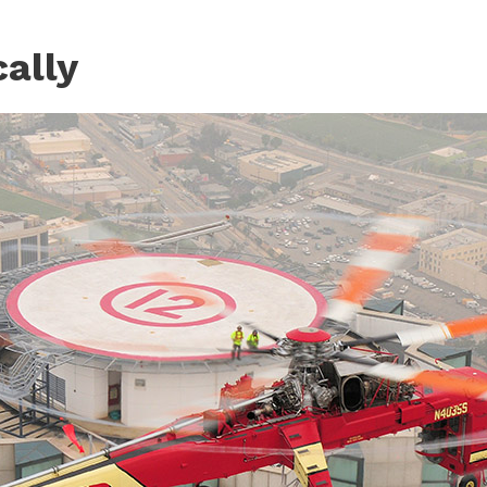
cally