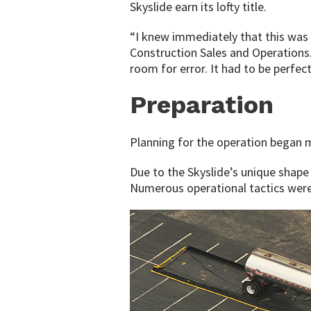
Skyslide earn its lofty title.
“I knew immediately that this was 
Construction Sales and Operations.
room for error. It had to be perfect
Preparation
Planning for the operation began 
Due to the Skyslide’s unique shape
Numerous operational tactics were 