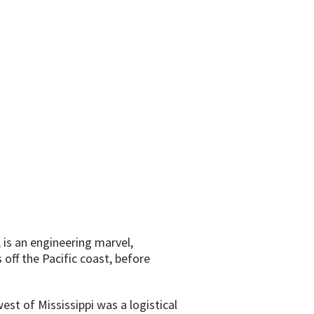
 is an engineering marvel,
off the Pacific coast, before
est of Mississippi was a logistical