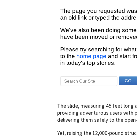
The slide, measuring 45 feet long a
providing adventurous users with pa
delivering them safely to the open
Yet, raising the 12,000-pound struct