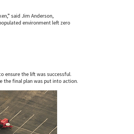
ken,” said Jim Anderson,
 populated environment left zero
o ensure the lift was successful.
the final plan was put into action.