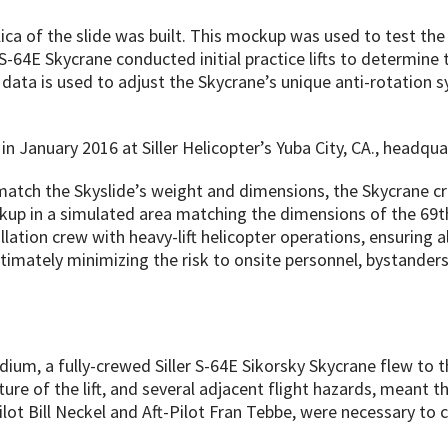
lica of the slide was built. This mockup was used to test the
S-64E Skycrane conducted initial practice lifts to determin
 data is used to adjust the Skycrane’s unique anti-rotation s
 January 2016 at Siller Helicopter’s Yuba City, CA., headqua
match the Skyslide’s weight and dimensions, the Skycrane cre
ckup in a simulated area matching the dimensions of the 69t
allation crew with heavy-lift helicopter operations, ensuring a
timately minimizing the risk to onsite personnel, bystanders,
um, a fully-crewed Siller S-64E Sikorsky Skycrane flew to the 
re of the lift, and several adjacent flight hazards, meant th
t Bill Neckel and Aft-Pilot Fran Tebbe, were necessary to c