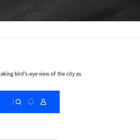
aking bird’s-eye view of the city as