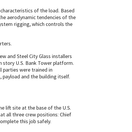
 characteristics of the load. Based
e the aerodynamic tendencies of the
ystem rigging, which controls the
rters.
w and Steel City Glass installers
h story U.S. Bank Tower platform.
ll parties were trained in
 payload and the building itself.
lift site at the base of the U.S.
at all three crew positions: Chief
omplete this job safely.