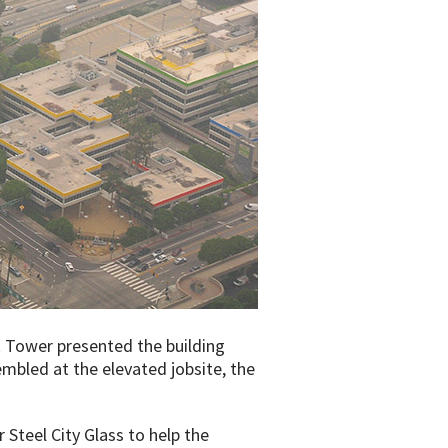
 Tower presented the building
embled at the elevated jobsite, the
 Steel City Glass to help the