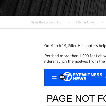
Siller Helicopters, Inc.
>
Siller In Action
>
On March 19, Siller Helicopters hel
Perched more than 1,000 feet above 
riders launch themselves from the 