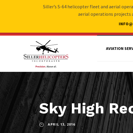
Siller’s S-64 helicopter fleet and aerial ope
aerial operations projects
INFO@
AVIATION SER
Sky High Re
APRIL 13, 2016