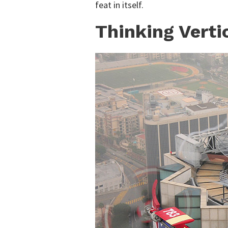
feat in itself.
Thinking Verti