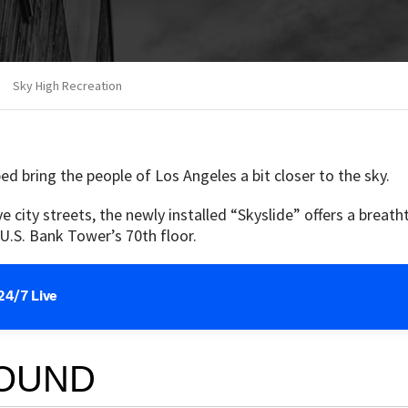
Sky High Recreation
ped bring the people of Los Angeles a bit closer to the sky.
city streets, the newly installed “Skyslide” offers a breatht
U.S. Bank Tower’s 70th floor.