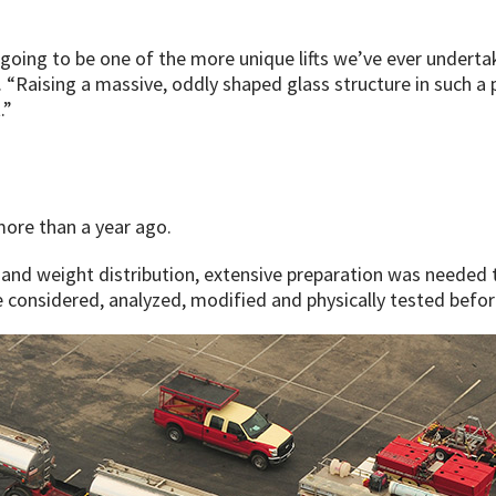
going to be one of the more unique lifts we’ve ever underta
 “Raising a massive, oddly shaped glass structure in such a
.”
more than a year ago.
 and weight distribution, extensive preparation was needed t
considered, analyzed, modified and physically tested before 