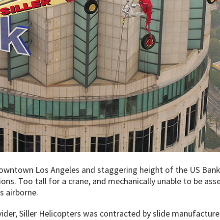
owntown Los Angeles and staggering height of the US Bank
ions. Too tall for a crane, and mechanically unable to be ass
s airborne.
vider, Siller Helicopters was contracted by slide manufacturer