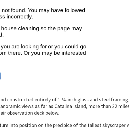
nd constructed entirely of 1 ¼-inch glass and steel framing,
noramic views as far as Catalina Island, more than 22 miles 
-air observation deck below.
ure into position on the precipice of the tallest skyscraper w