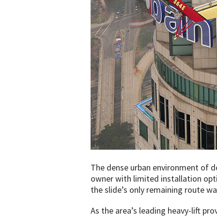
The dense urban environment of d
owner with limited installation opt
the slide’s only remaining route wa
As the area’s leading heavy-lift pro