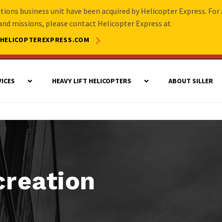
rations business unit have been acquired by Helicopter Express. For 
 and missions, please contact Helicopter Express at
HELICOPTEREXPRESS.COM
VICES
HEAVY LIFT HELICOPTERS
ABOUT SILLER
creation