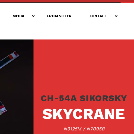
MEDIA
FROM SILLER
CONTACT
CH-54A SIKORSKY
SKYCRANE
N9125M / N7095B