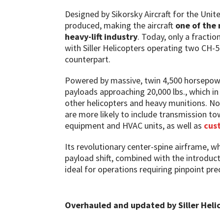
Designed by Sikorsky Aircraft for the Uni
produced, making the aircraft
one of the 
heavy-lift industry
. Today, only a fractio
with Siller Helicopters operating two CH-
counterpart.
Powered by massive, twin 4,500 horsepower 
payloads approaching 20,000 lbs., which i
other helicopters and heavy munitions. No
are more likely to include transmission to
equipment and HVAC units, as well as
cus
Its revolutionary center-spine airframe, wh
payload shift, combined with the introduct
ideal for operations requiring pinpoint p
Overhauled and updated by Siller Heli