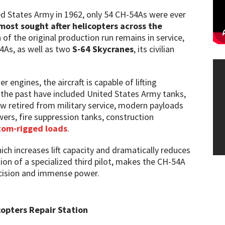
ted States Army in 1962, only 54 CH-54As were ever
most sought after helicopters across the
n of the original production run remains in service,
54As, as well as two
S-64 Skycranes
, its civilian
engines, the aircraft is capable of lifting
n the past have included United States Army tanks,
w retired from military service, modern payloads
wers, fire suppression tanks, construction
tom-rigged loads
.
ich increases lift capacity and dramatically reduces
ion of a specialized third pilot, makes the CH-54A
recision and immense power.
copters Repair Station