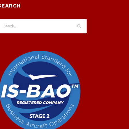
SEARCH