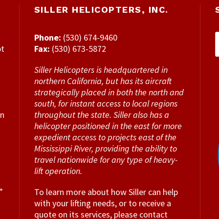
SILLER HELICOPTERS, INC.
Phone:
(530) 674-9460
pt
Fax:
(530) 673-5872
Siller Helicopters is headquartered in
northern California, but has its aircraft
strategically placed in both the north and
south, for instant access to local regions
en
throughout the state. Siller also has a
helicopter positioned in the east for more
expedient access to projects east of the
Mississippi River, providing the ability to
travel nationwide for any type of heavy-
lift operation.
”
To learn more about how Siller can help
with your lifting needs, or to receive a
quote on its services, please contact