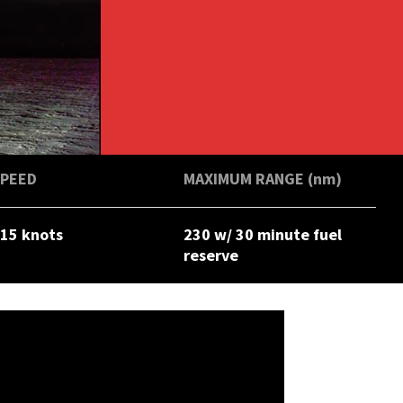
SPEED
MAXIMUM RANGE (nm)
15 knots
230 w/ 30 minute fuel
reserve