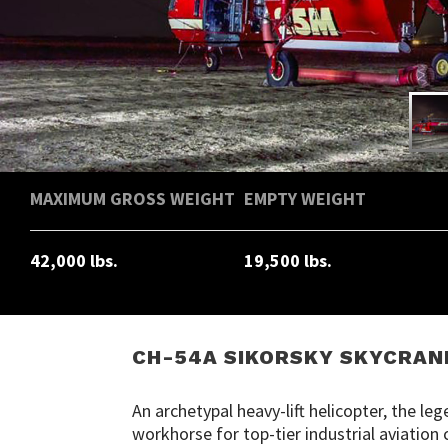
MAXIMUM GROSS WEIGHT
EMPTY WEIGHT
42,000 lbs.
19,500 lbs.
CH-54A SIKORSKY SKYCRAN
An archetypal heavy-lift helicopter, the l
workhorse for top-tier industrial aviatio