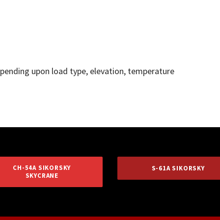
depending upon load type, elevation, temperature
CH-54A SIKORSKY
S-61A SIKORSKY
SKYCRANE