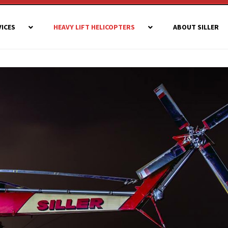
VICES
HEAVY LIFT HELICOPTERS
ABOUT SILLER