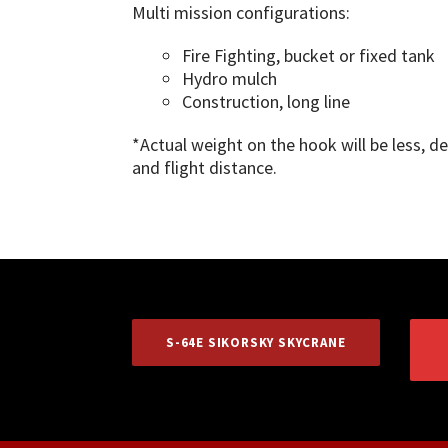
Multi mission configurations:
Fire Fighting, bucket or fixed tank
Hydro mulch
Construction, long line
*Actual weight on the hook will be less, 
and flight distance.
S-64E SIKORSKY SKYCRANE