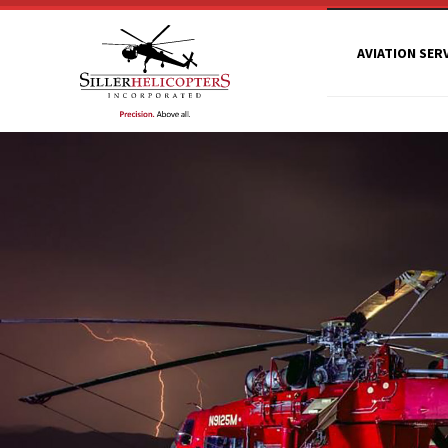
AVIATION SER