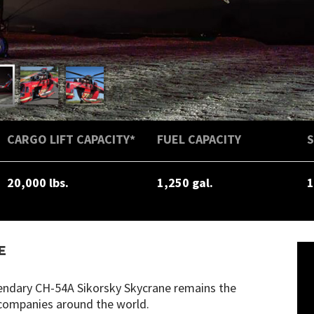
CARGO LIFT CAPACITY*
FUEL CAPACITY
20,000 lbs.
1,250 gal.
1
E
egendary CH-54A Sikorsky Skycrane remains the
n companies around the world.