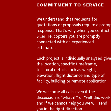
COMMITMENT TO SERVICE
We understand that requests for
quotations or proposals require a prom
response. That’s why when you contact
Siller Helicopters you are promptly
connected with an experienced
estimator.
Each project is individually analyzed giv
the location, specific timeframe,
technical details such as weight,
elevation, flight distance and type of
facility, building or remote application.
We welcome all calls even if the
discussion is “what if” or “will this work
and if we cannot help you we will send
you in the right direction.