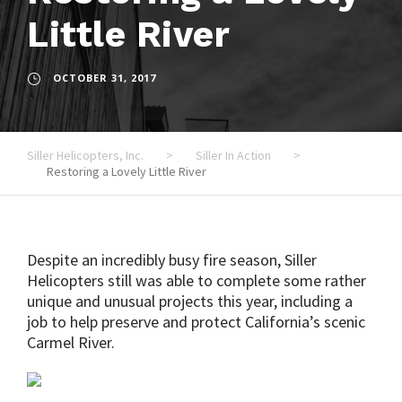
Little River
OCTOBER 31, 2017
Siller Helicopters, Inc.
>
Siller In Action
>
Restoring a Lovely Little River
Despite an incredibly busy fire season, Siller
Helicopters still was able to complete some rather
unique and unusual projects this year, including a
job to help preserve and protect California’s scenic
Carmel River.