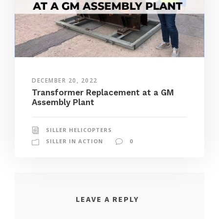
DECEMBER 20, 2022
Transformer Replacement at a GM
Assembly Plant
SILLER HELICOPTERS
SILLER IN ACTION
0
LEAVE A REPLY