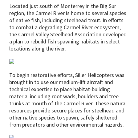
Located just south of Monterrey in the Big Sur
region, the Carmel River is home to several species
of native fish, including steelhead trout. In efforts
to combat a degrading Carmel River ecosystem,
the Carmel Valley Steelhead Association developed
a plan to rebuild fish spawning habitats in select
locations along the river.
To begin restorative efforts, Siller Helicopters was
brought in to use our medium-lift aircraft and
technical expertise to place habitat-building
material including root wads, boulders and tree
trunks at mouth of the Carmel River. These natural
resources provide secure places for steelhead and
other native species to spawn, safely sheltered
from predators and other environmental hazards.