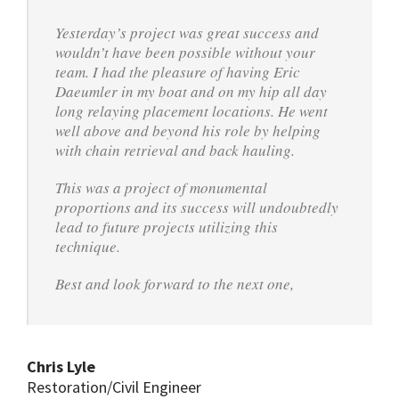
Yesterday’s project was great success and
wouldn’t have been possible without your
team. I had the pleasure of having Eric
Daeumler in my boat and on my hip all day
long relaying placement locations. He went
well above and beyond his role by helping
with chain retrieval and back hauling.
This was a project of monumental
proportions and its success will undoubtedly
lead to future projects utilizing this
technique.
Best and look forward to the next one,
Chris Lyle
Restoration/Civil Engineer