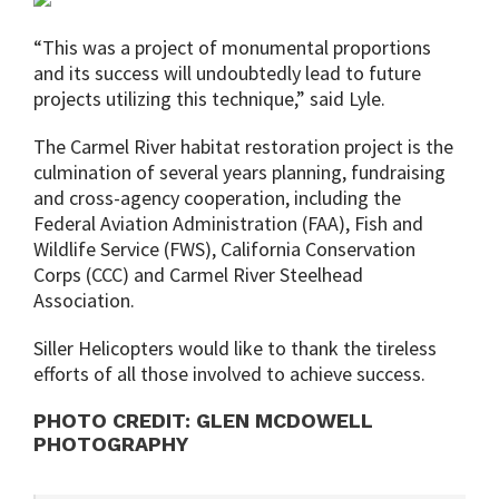
“This was a project of monumental proportions
and its success will undoubtedly lead to future
projects utilizing this technique,” said Lyle.
The Carmel River habitat restoration project is the
culmination of several years planning, fundraising
and cross-agency cooperation, including the
Federal Aviation Administration (FAA), Fish and
Wildlife Service (FWS), California Conservation
Corps (CCC) and Carmel River Steelhead
Association.
Siller Helicopters would like to thank the tireless
efforts of all those involved to achieve success.
PHOTO CREDIT: GLEN MCDOWELL
PHOTOGRAPHY