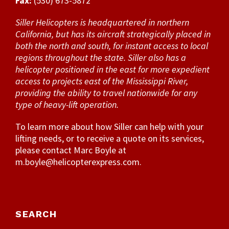
Fax:
(530) 673-5872
Siller Helicopters is headquartered in northern
California, but has its aircraft strategically placed in
both the north and south, for instant access to local
regions throughout the state. Siller also has a
helicopter positioned in the east for more expedient
access to projects east of the Mississippi River,
providing the ability to travel nationwide for any
type of heavy-lift operation.
To learn more about how Siller can help with your
lifting needs, or to receive a quote on its services,
please contact Marc Boyle at
m.boyle@helicopterexpress.com
.
SEARCH