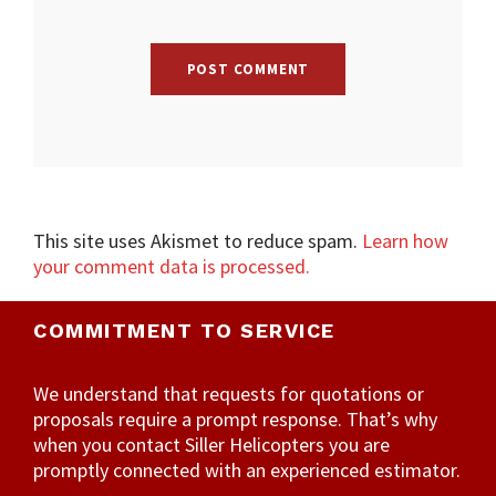
This site uses Akismet to reduce spam.
Learn how
your comment data is processed.
COMMITMENT TO SERVICE
We understand that requests for quotations or
proposals require a prompt response. That’s why
when you contact Siller Helicopters you are
promptly connected with an experienced estimator.