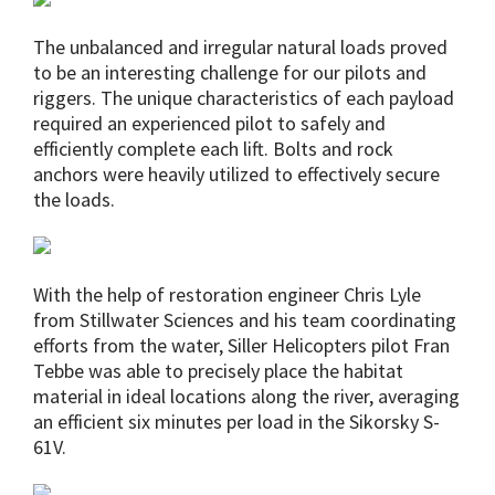
The unbalanced and irregular natural loads proved
to be an interesting challenge for our pilots and
riggers. The unique characteristics of each payload
required an experienced pilot to safely and
efficiently complete each lift. Bolts and rock
anchors were heavily utilized to effectively secure
the loads.
With the help of restoration engineer Chris Lyle
from Stillwater Sciences and his team coordinating
efforts from the water, Siller Helicopters pilot Fran
Tebbe was able to precisely place the habitat
material in ideal locations along the river, averaging
an efficient six minutes per load in the Sikorsky S-
61V.