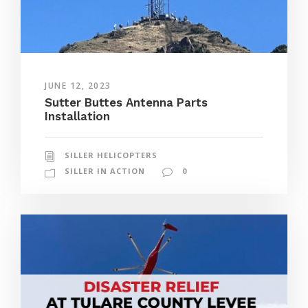
JUNE 12, 2023
Sutter Buttes Antenna Parts
Installation
SILLER HELICOPTERS
SILLER IN ACTION
0