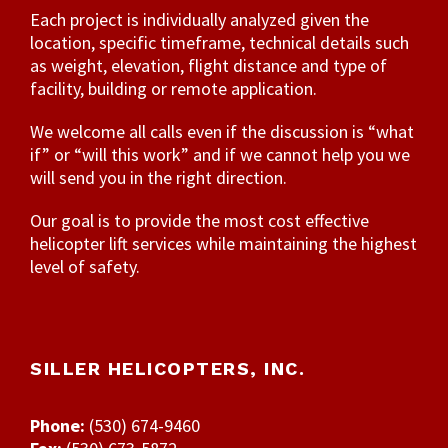
Each project is individually analyzed given the
location, specific timeframe, technical details such
as weight, elevation, flight distance and type of
facility, building or remote application.
We welcome all calls even if the discussion is “what
if” or “will this work” and if we cannot help you we
will send you in the right direction.
Our goal is to provide the most cost effective
helicopter lift services while maintaining the highest
level of safety.
SILLER HELICOPTERS, INC.
Phone:
(530) 674-9460