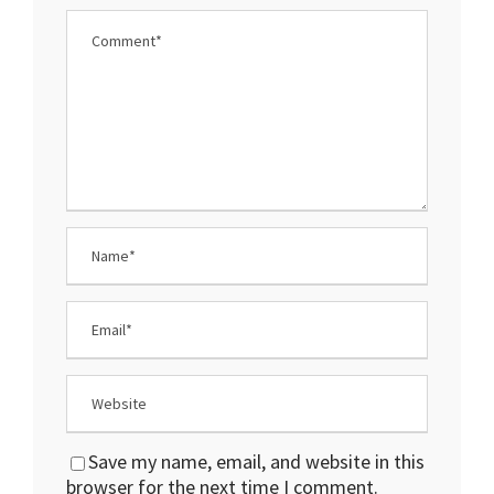
Save my name, email, and website in this
browser for the next time I comment.