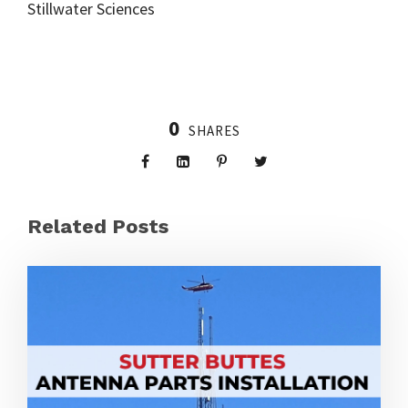
Stillwater Sciences
0
SHARES
Related Posts