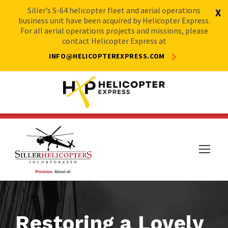
Siller’s S-64 helicopter fleet and aerial operations
X
business unit have been acquired by Helicopter Express.
For all aerial operations projects and missions, please
contact Helicopter Express at
INFO@HELICOPTEREXPRESS.COM
Restoring a Lovely