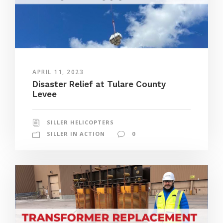
APRIL 11, 2023
Disaster Relief at Tulare County
Levee
SILLER HELICOPTERS
SILLER IN ACTION
0