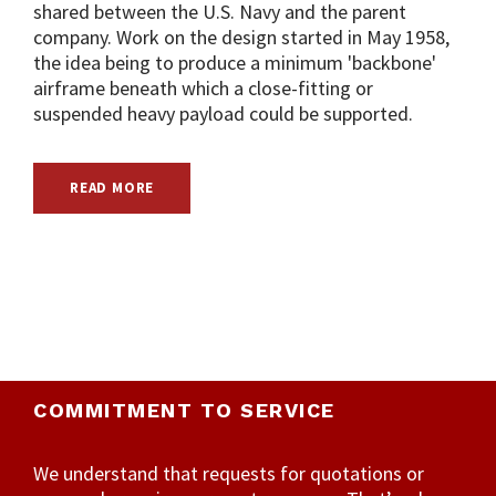
shared between the U.S. Navy and the parent
company. Work on the design started in May 1958,
the idea being to produce a minimum 'backbone'
airframe beneath which a close-fitting or
suspended heavy payload could be supported.
READ MORE
COMMITMENT TO SERVICE
We understand that requests for quotations or