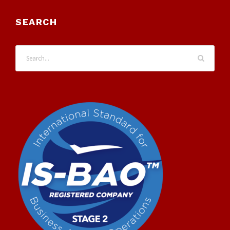
SEARCH