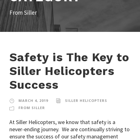
From Siller
Safety is The Key to
Siller Helicopters
Success
MARCH 4, 2019
SILLER HELICOPTERS
FROM SILLER
At Siller Helicopters, we know that safety is a
never-ending journey. We are continually striving to
ensure the success of our safety management