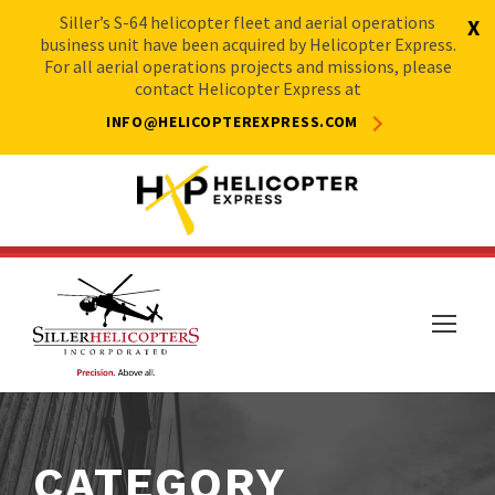
Siller’s S-64 helicopter fleet and aerial operations
X
business unit have been acquired by Helicopter Express.
For all aerial operations projects and missions, please
contact Helicopter Express at
INFO@HELICOPTEREXPRESS.COM
CATEGORY