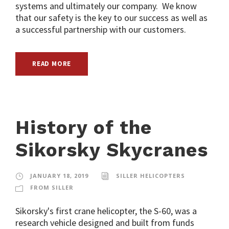
systems and ultimately our company. We know
that our safety is the key to our success as well as
a successful partnership with our customers.
READ MORE
History of the
Sikorsky Skycranes
JANUARY 18, 2019
SILLER HELICOPTERS
FROM SILLER
Sikorsky's first crane helicopter, the S-60, was a
research vehicle designed and built from funds