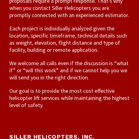
proposals require a prompt response. That’s why
when you contact Siller Helicopters you are
promptly connected with an experienced estimator.
Each project is individually analyzed given the
location, specific timeframe, technical details such
as weight, elevation, flight distance and type of
facility, building or remote application.
We welcome all calls even if the discussion is “what
if” or “will this work” and if we cannot help you we
will send you in the right direction.
Our goal is to provide the most cost effective
helicopter lift services while maintaining the highest
level of safety.
SILLER HELICOPTERS, INC.