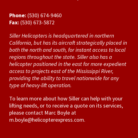
Phone:
(530) 674-9460
Fax:
(530) 673-5872
Siller Helicopters is headquartered in northern
California, but has its aircraft strategically placed in
both the north and south, for instant access to local
regions throughout the state. Siller also has a
helicopter positioned in the east for more expedient
access to projects east of the Mississippi River,
providing the ability to travel nationwide for any
type of heavy-lift operation.
To learn more about how Siller can help with your
lifting needs, or to receive a quote on its services,
please contact Marc Boyle at
m.boyle@helicopterexpress.com
.